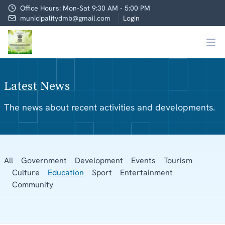
Office Hours: Mon-Sat 9:30 AM - 5:00 PM
municipalitydmb@gmail.com
Login
Latest News
The news about recent activities and developments.
All
Government
Development
Events
Tourism
Culture
Education
Sport
Entertainment
Community