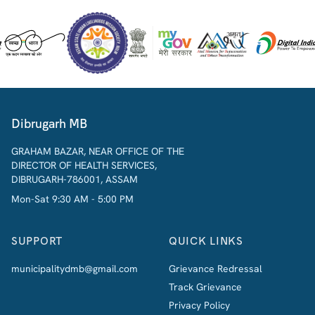
Dibrugarh MB
GRAHAM BAZAR, NEAR OFFICE OF THE
DIRECTOR OF HEALTH SERVICES,
DIBRUGARH-786001, ASSAM
Mon-Sat 9:30 AM - 5:00 PM
SUPPORT
QUICK LINKS
municipalitydmb@gmail.com
Grievance Redressal
Track Grievance
Privacy Policy